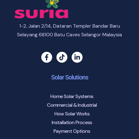
1-2, Jalan 2/14, Dataran Templer Bandar Baru
Selayang 68100 Batu Caves Selangor Malaysia
Solar Solutions
Home Solar Systems
Commercial & Industrial
How Solar Works
Installation Process
Payment Options