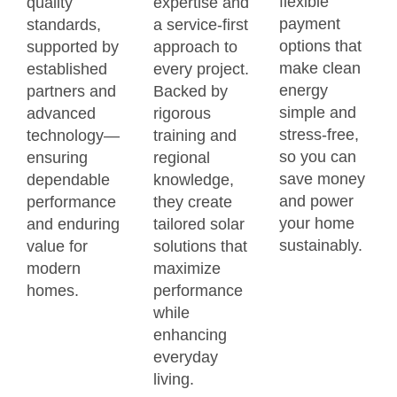
flexible
quality
expertise and
payment
standards,
a service-first
options that
supported by
approach to
make clean
established
every project.
energy
partners and
Backed by
simple and
advanced
rigorous
stress-free,
technology—
training and
so you can
ensuring
regional
save money
dependable
knowledge,
and power
performance
they create
your home
and enduring
tailored solar
sustainably.
value for
solutions that
modern
maximize
homes.
performance
while
enhancing
everyday
living.