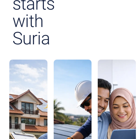
starts
with
Suria