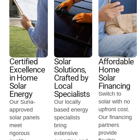
Certified
Solar
Affordable
Excellence
Solutions,
Home
in Home
Crafted by
Solar
Solar
Local
Financing
Energy
Specialists
Switch to
solar with no
Our Suria-
Our locally
upfront cost.
approved
based energy
Our financing
solar panels
specialists
partners
meet
bring
provide
rigorous
extensive