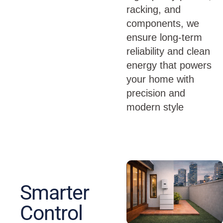
racking, and
components, we
ensure long-term
reliability and clean
energy that powers
your home with
precision and
modern style
Smarter
Control