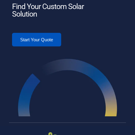
Find Your Custom Solar
Solution
Start Your Quote