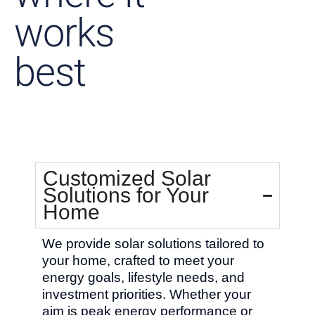
works
best
Customized Solar
Solutions for Your
Home
We provide solar solutions tailored to
your home, crafted to meet your
energy goals, lifestyle needs, and
investment priorities. Whether your
aim is peak energy performance or