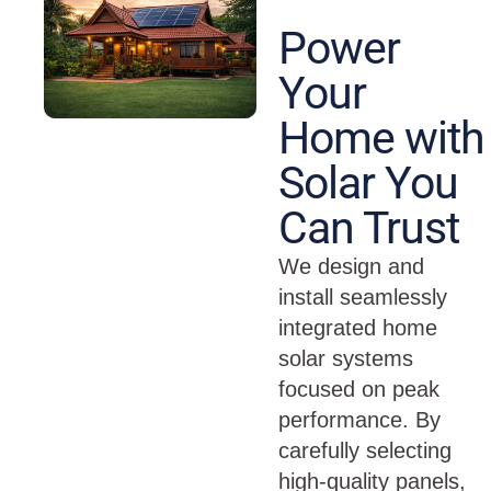
Power
Your
Home with
Solar You
Can Trust
We design and
install seamlessly
integrated home
solar systems
focused on peak
performance. By
carefully selecting
high-quality panels,