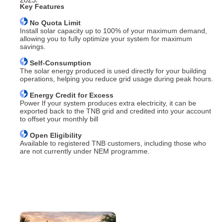
Key Features
No Quota Limit
Install solar capacity up to 100% of your maximum demand,
allowing you to fully optimize your system for maximum
savings.
Self-Consumption
The solar energy produced is used directly for your building
operations, helping you reduce grid usage during peak hours.
Energy Credit for Excess
Power If your system produces extra electricity, it can be
exported back to the TNB grid and credited into your account
to offset your monthly bill
Open Eligibility
Available to registered TNB customers, including those who
are not currently under NEM programme.