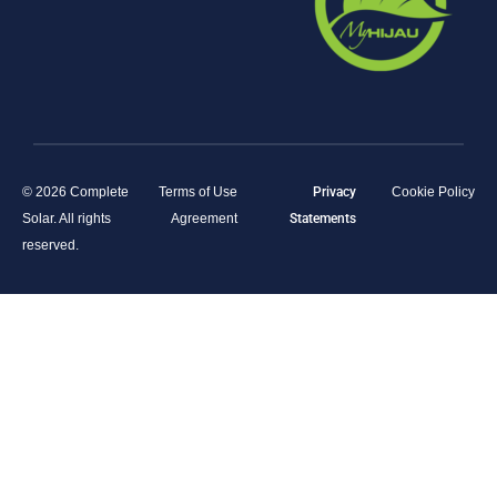
© 2026 Complete
Terms of Use
Privacy
Cookie Policy
Solar. All rights
Agreement
Statements
reserved.