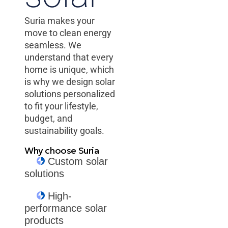
Suria makes your
move to clean energy
seamless. We
understand that every
home is unique, which
is why we design solar
solutions personalized
to fit your lifestyle,
budget, and
sustainability goals.
Why choose Suria
Custom solar
solutions
High-
performance solar
products