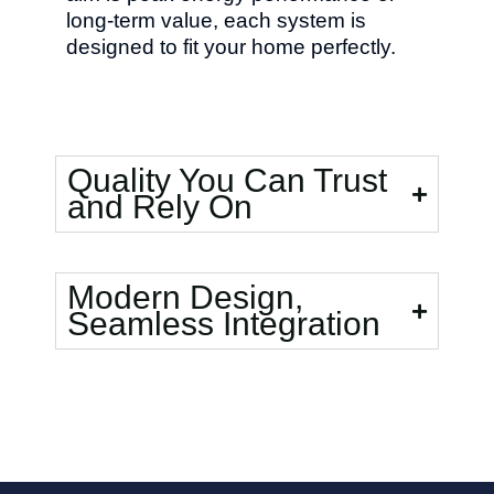
long-term value, each system is
designed to fit your home perfectly.
Quality You Can Trust
and Rely On
Modern Design,
Seamless Integration