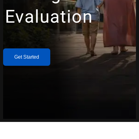
Evaluation
Get Started