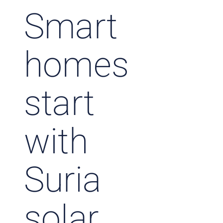
Smart
homes
start
with
Suria
solar