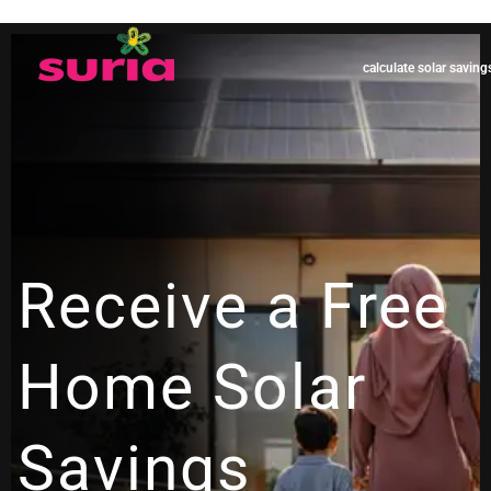
calculate solar saving
Receive a Free
Home Solar
Savings