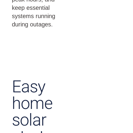
keep essential
systems running
during outages.
Easy
home
solar