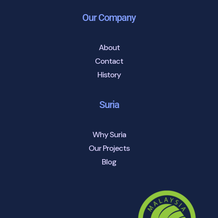
Our Company
About
Contact
History
Suria
Why Suria
Our Projects
Blog