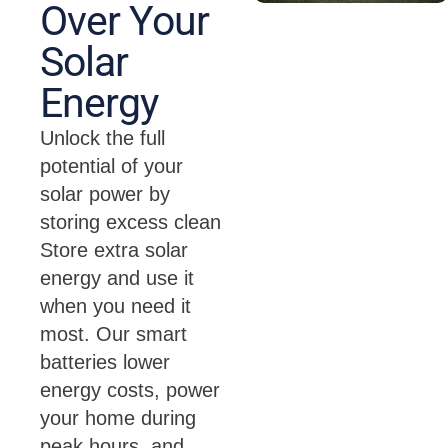
Over Your
Solar
Energy
Unlock the full
potential of your
solar power by
storing excess clean
Store extra solar
energy and use it
when you need it
most. Our smart
batteries lower
energy costs, power
your home during
peak hours, and