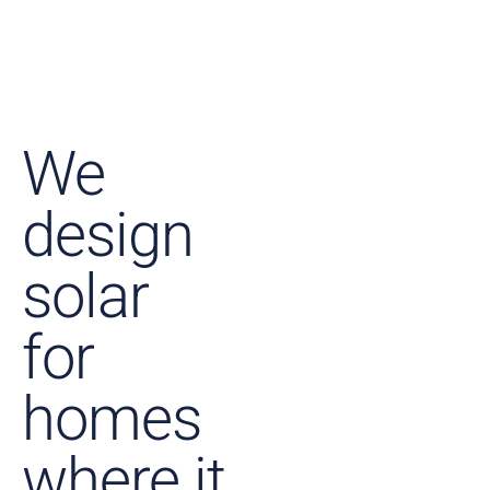
We
design
solar
for
homes
where it