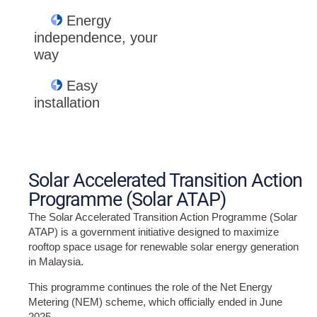
Energy
independence, your
way
Easy
installation
Solar Accelerated Transition Action
Programme (Solar ATAP)
The Solar Accelerated Transition Action Programme (Solar
ATAP) is a government initiative designed to maximize
rooftop space usage for renewable solar energy generation
in Malaysia.
This programme continues the role of the Net Energy
Metering (NEM) scheme, which officially ended in June
2025.