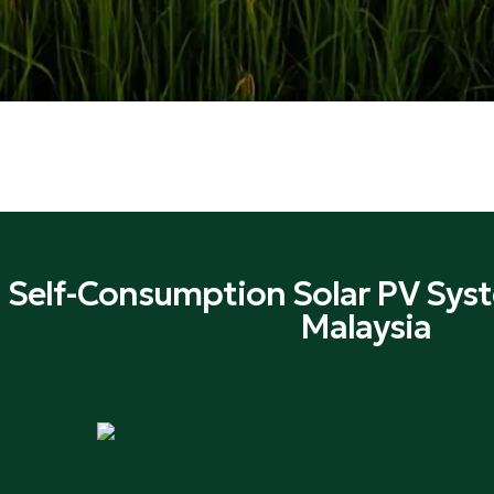
 Self-Consumption Solar PV Syst
Malaysia