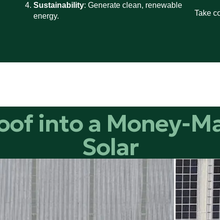
Sustainability
: Generate clean, renewable
Take co
energy.
oof into a Money-M
Solar