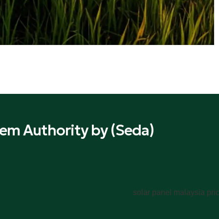
em Authority by (Seda)