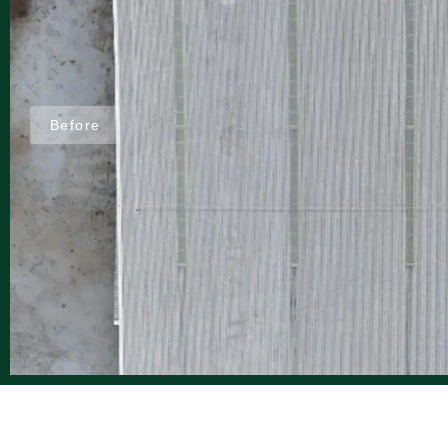
Before