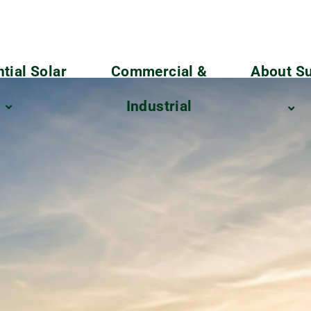
tial Solar
Commercial &
About Su
Industrial