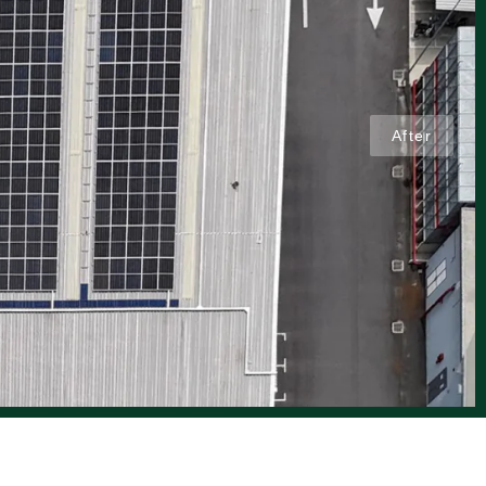
After