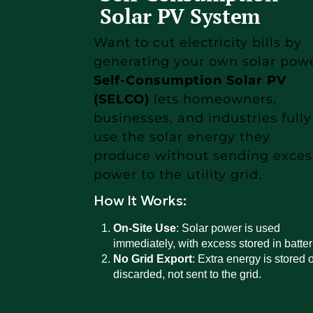
Solar PV System
Want to cut electricity bills by
generating your own solar pow
Self-Consumption Solar PV
(SELCO)
lets homeowners,
businesses, and industries fully
use the solar energy they
produce without sending exces
power to the utility grid.
How It Works:
On-Site Use
: Solar power is used
immediately, with excess stored in batter
No Grid Export
: Extra energy is stored o
discarded, not sent to the grid.