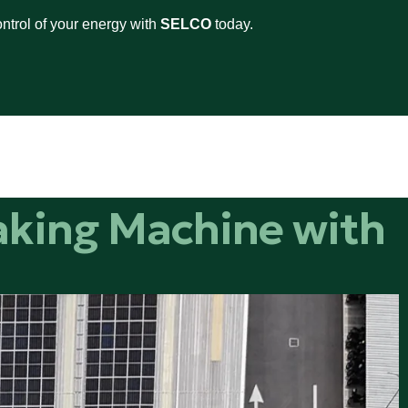
ntrol of your energy with
SELCO
today.
aking Machine with