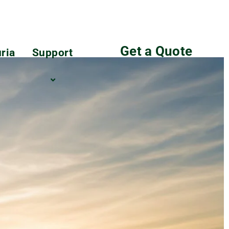
Get a Quote
ria
Support