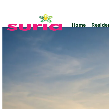
Home
Residen