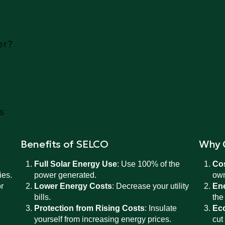
er?
s
Benefits of SELCO
Why 
Full Solar Energy Use
: Use 100% of the
Co
ies.
power generated.
own
r
Lower Energy Costs
: Decrease your utility
En
bills.
the
Protection from Rising Costs
: Insulate
Eco
yourself from increasing energy prices.
cut