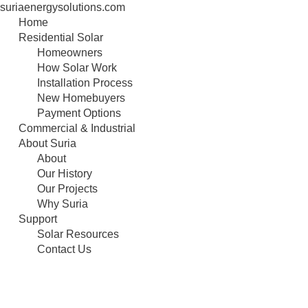
suriaenergysolutions.com
Skip
Home
to
Residential Solar
content
Homeowners
How Solar Work
Installation Process
New Homebuyers
Payment Options
Commercial & Industrial
About Suria
About
Our History
Our Projects
Why Suria
Support
Solar Resources
Contact Us
Selco