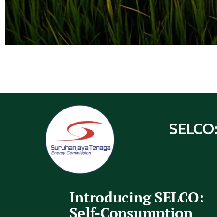
SELCO:
Introducing SELCO:
Self-Consumption