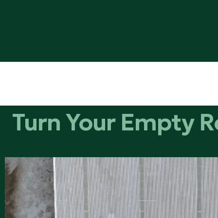
Turn Your Empty R