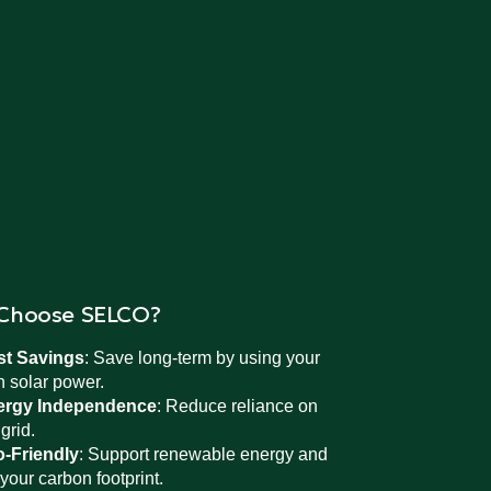
Choose SELCO?
st Savings
: Save long-term by using your
 solar power.
ergy Independence
: Reduce reliance on
 grid.
-Friendly
: Support renewable energy and
 your carbon footprint.